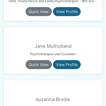
Child, Young Person and Family Psychotherapist - BPC Accredited- BACP Registered
Quick View
View Profile
Jane Mulholland
Psychotherapist and Counsellor
Quick View
View Profile
suzanna Brodie