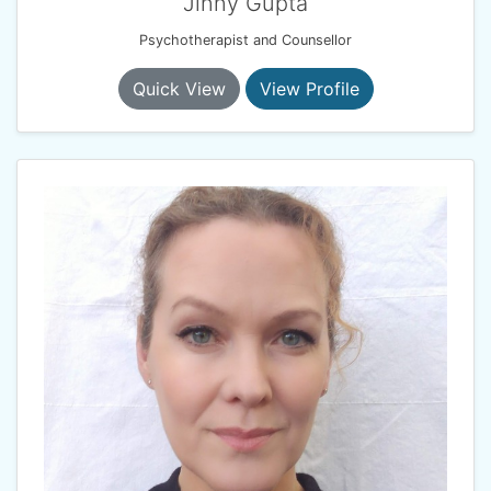
Jinny Gupta
Psychotherapist and Counsellor
Quick View
View Profile