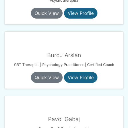
Psychotherapist
Quick View
View Profile
Burcu Arslan
CBT Therapist | Psychology Practitioner | Certified Coach
Quick View
View Profile
Pavol Gabaj