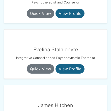
Psychotherapist and Counsellor
Quick View
View Profile
Evelina Stalnionyte
Integrative Counsellor and Psychodynamic Therapist
Quick View
View Profile
James Hitchen