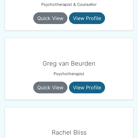
Psychotherapist & Counsellor
Quick View
View Profile
Greg van Beurden
Psychotherapist
Quick View
View Profile
Rachel Bliss