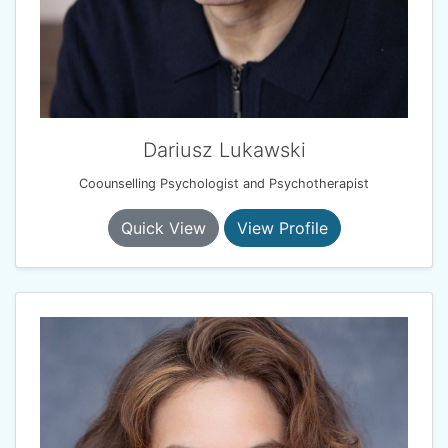
Dariusz Lukawski
Coounselling Psychologist and Psychotherapist
Quick View
View Profile