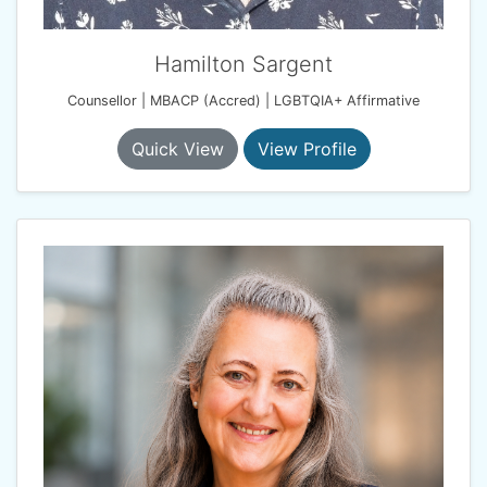
Hamilton Sargent
Counsellor | MBACP (Accred) | LGBTQIA+ Affirmative
Quick View
View Profile