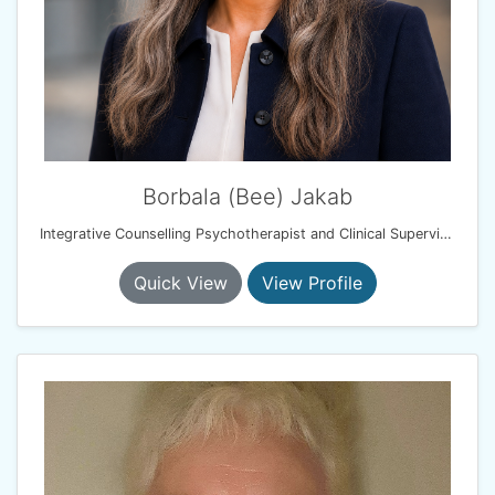
Borbala (Bee) Jakab
Integrative Counselling Psychotherapist and Clinical Supervisor
Quick View
View Profile