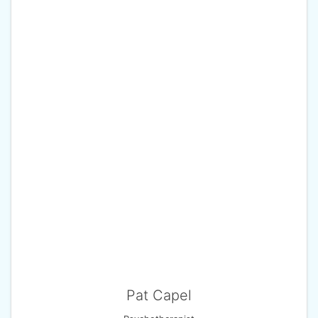
Pat Capel