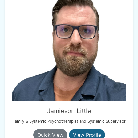
Jamieson Little
Family & Systemic Psychotherapist and Systemic Supervisor
Quick View
View Profile