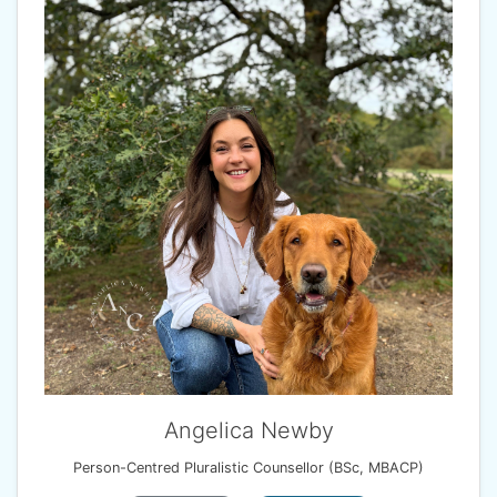
Angelica Newby
Person-Centred Pluralistic Counsellor (BSc, MBACP)