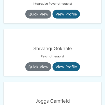
Integrative Psychotherapist
Quick View
View Profile
Shivangi Gokhale
Psychotherapist
Quick View
View Profile
Joggs Camfield