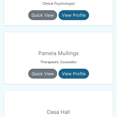
Clinical Psychologist
Quick View
View Profile
Pamela Mullings
Therapeutic Counsellor
Quick View
View Profile
Dasa Hall