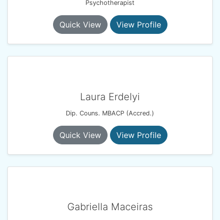
Psychotherapist
Quick View
View Profile
Laura Erdelyi
Dip. Couns. MBACP (Accred.)
Quick View
View Profile
Gabriella Maceiras