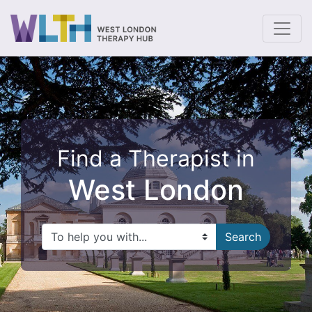
To
Find a Therapist in
West London
Search