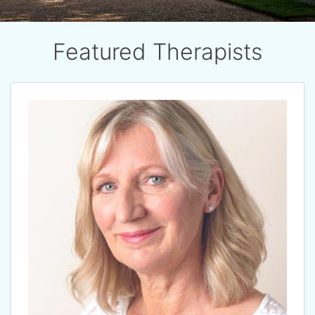
Featured Therapists