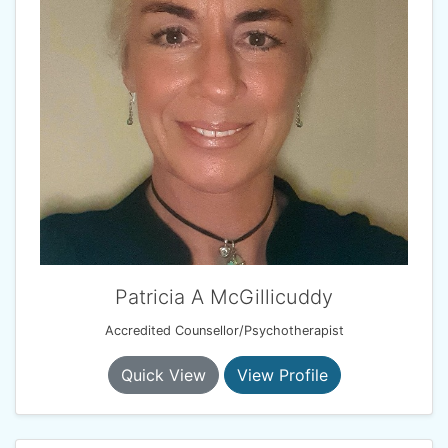
Patricia A McGillicuddy
Accredited Counsellor/Psychotherapist
Quick View
View Profile