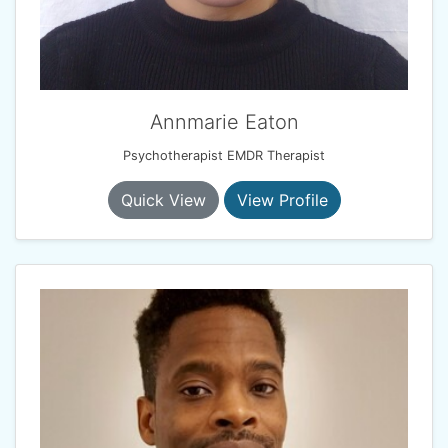
Annmarie Eaton
Psychotherapist EMDR Therapist
Quick View
View Profile