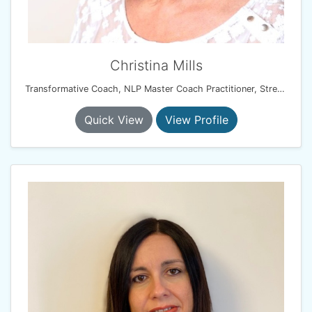
Christina Mills
Transformative Coach, NLP Master Coach Practitioner, Stress Management Consultant
Quick View
View Profile