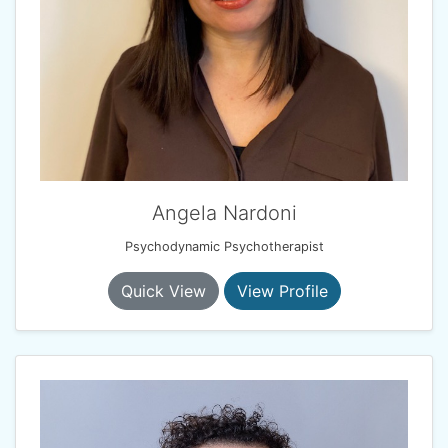
Angela Nardoni
Psychodynamic Psychotherapist
Quick View
View Profile