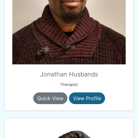
Jonathan Husbands
Therapist
Quick View
View Profile