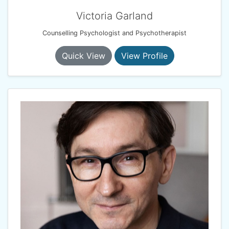
Victoria Garland
Counselling Psychologist and Psychotherapist
Quick View
View Profile