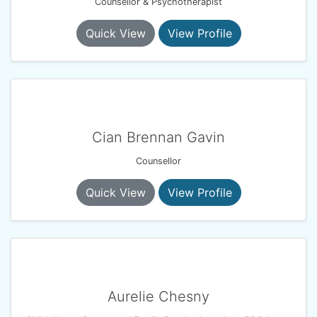
Counsellor & Psychotherapist
Quick View
View Profile
Cian Brennan Gavin
Counsellor
Quick View
View Profile
Aurelie Chesny