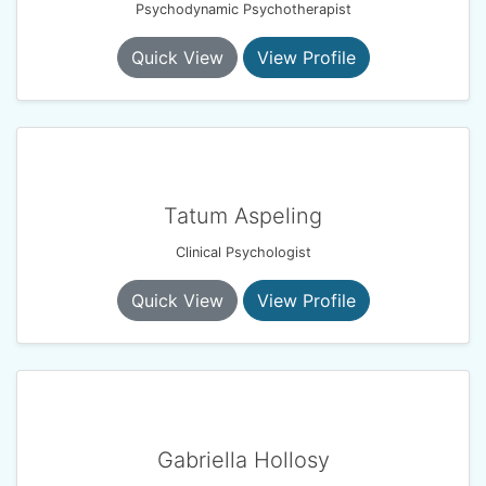
Psychodynamic Psychotherapist
Quick View
View Profile
Tatum Aspeling
Clinical Psychologist
Quick View
View Profile
Gabriella Hollosy