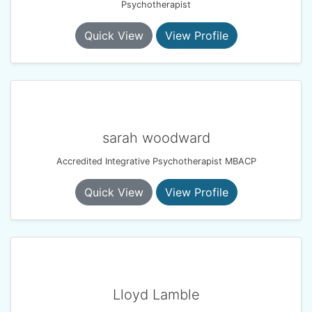
Psychotherapist
Quick View
View Profile
sarah woodward
Accredited Integrative Psychotherapist MBACP
Quick View
View Profile
Lloyd Lamble