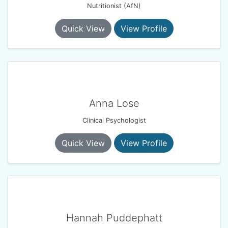
Nutritionist (AfN)
Quick View
View Profile
Anna Lose
Clinical Psychologist
Quick View
View Profile
Hannah Puddephatt