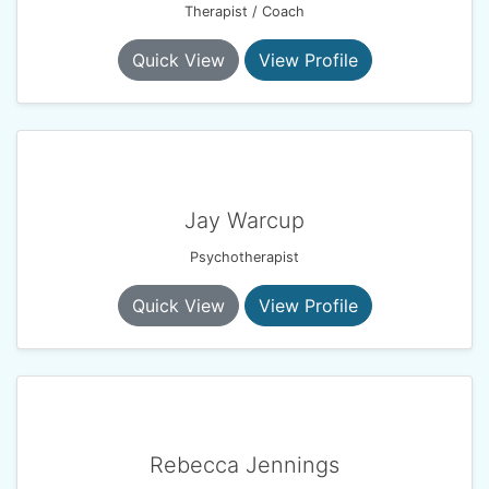
Therapist / Coach
Quick View
View Profile
Jay Warcup
Psychotherapist
Quick View
View Profile
Rebecca Jennings