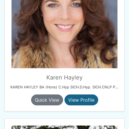
Karen Hayley
KAREN HAYLEY BA (Hons) C.Hyp SICH.D.Hyp. SICH.CNLP Practitioner
Quick View
View Profile