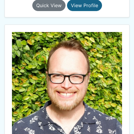
Quick View
View Profile