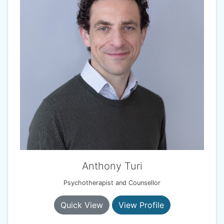
Anthony Turi
Psychotherapist and Counsellor
Quick View
View Profile