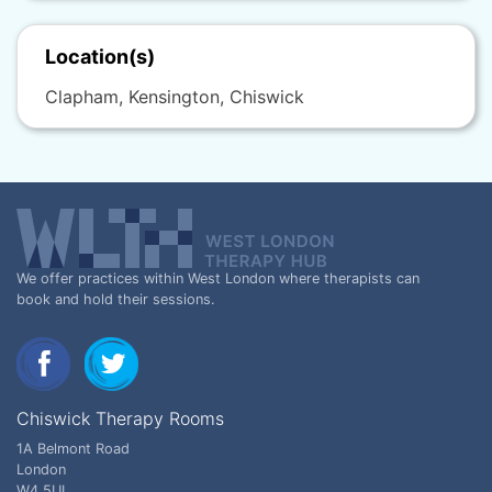
Location(s)
Clapham, Kensington, Chiswick
We offer practices within West London where therapists can
book and hold their sessions.
Chiswick Therapy Rooms
1A Belmont Road
London
W4 5UL