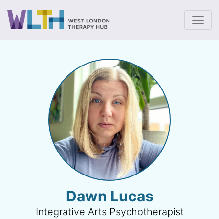
To
Dawn Lucas
Integrative Arts Psychotherapist