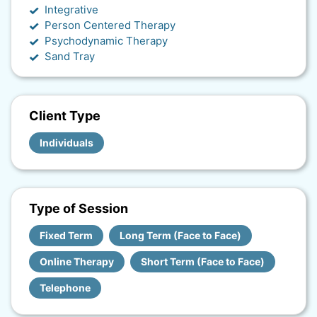
Integrative
Person Centered Therapy
Psychodynamic Therapy
Sand Tray
Client Type
Individuals
Type of Session
Fixed Term
Long Term (Face to Face)
Online Therapy
Short Term (Face to Face)
Telephone