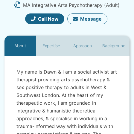
MA Integrative Arts Psychotherapy (Adult)
Call Now
Message
About
Expertise
Approach
Background
My name is Dawn & I am a social activist art
therapist providing arts psychotherapy &
sex positive therapy to adults in West &
Southwest London. At the heart of my
therapeutic work, I am grounded in
integrative & humanistic theoretical
approaches, & specialise in working in a
trauma-informed way with individuals with