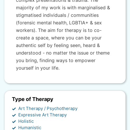
complex presentations & trauma. The
majority of my work is with marginalised &
stigmatised individuals / communities
(forensic mental health, LGBTIA+ & sex
workers). The aim for therapy is to co-
create a space, where you can be your
authentic self by feeling seen, heard &
understood - no matter the issue or theme
you bring, finding ways to empower
yourself in your life.
Type of Therapy
Art Therapy / Psychotherapy
Expressive Art Therapy
Holistic
Humanistic