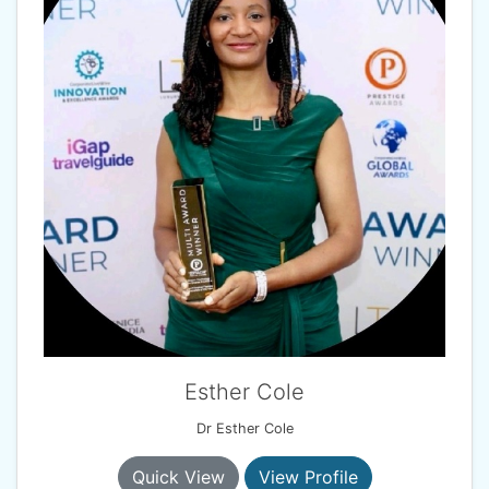
Esther Cole
Dr Esther Cole
Quick View
View Profile