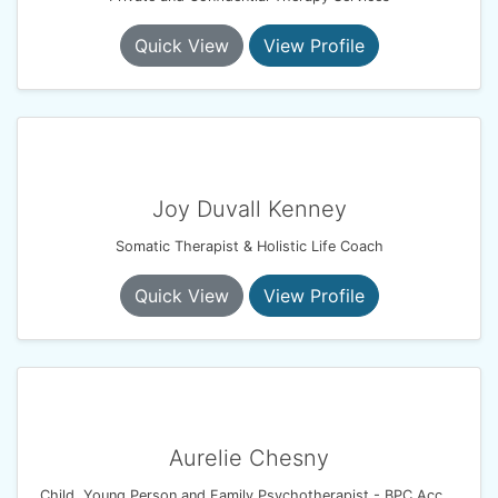
Quick View
View Profile
Joy Duvall Kenney
Somatic Therapist & Holistic Life Coach
Quick View
View Profile
Aurelie Chesny
Child, Young Person and Family Psychotherapist - BPC Accredited- BACP Registered