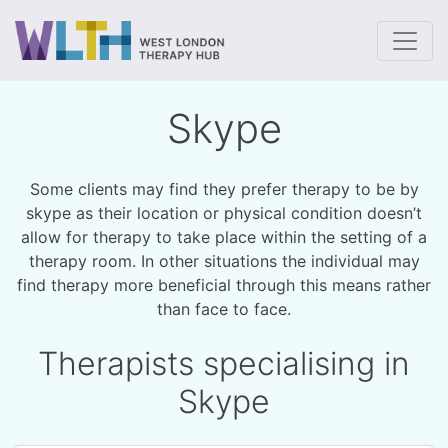
To
Skype
Some clients may find they prefer therapy to be by
skype as their location or physical condition doesn’t
allow for therapy to take place within the setting of a
therapy room. In other situations the individual may
find therapy more beneficial through this means rather
than face to face.
Therapists specialising in
Skype