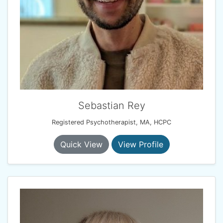
Sebastian Rey
Registered Psychotherapist, MA, HCPC
Quick View
View Profile