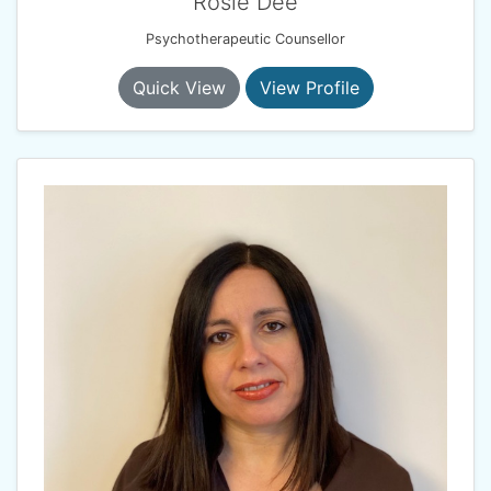
Rosie Dee
Psychotherapeutic Counsellor
Quick View
View Profile