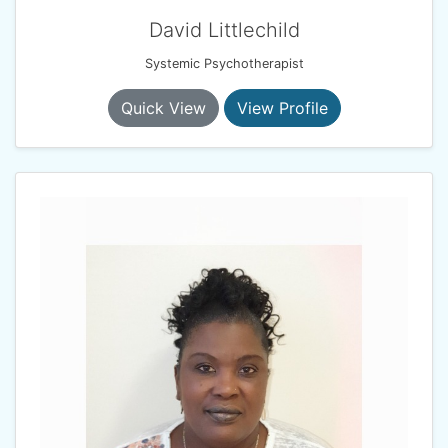
David Littlechild
Systemic Psychotherapist
Quick View
View Profile