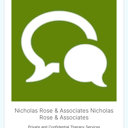
Nicholas Rose & Associates Nicholas
Rose & Associates
Private and Confidential Therapy Services