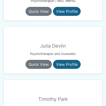
Psychotherapist / MSc, MBPsS
Quick View
View Profile
Julia Devlin
Psychotherapist and Counsellor
Quick View
View Profile
Timothy Park