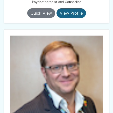
Psychotherapist and Counsellor
Quick View
View Profile