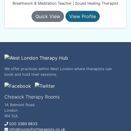
Breathwork & Meditation Teacher | Sound Healing Therapist
Quick View
View Profile
We offer practices within West London where therapists can
book and hold their sessions.
Chiswick Therapy Rooms
1A Belmont Road
London
W4 5UL
020 3369 6833
info@roomsfortherapists.co.uk