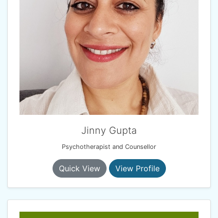
Jinny Gupta
Psychotherapist and Counsellor
Quick View
View Profile