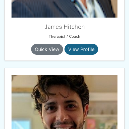
James Hitchen
Therapist / Coach
Quick View
View Profile