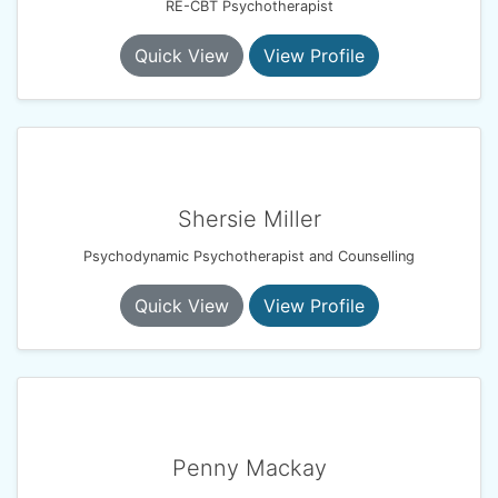
RE-CBT Psychotherapist
Quick View
View Profile
Shersie Miller
Psychodynamic Psychotherapist and Counselling
Quick View
View Profile
Penny Mackay