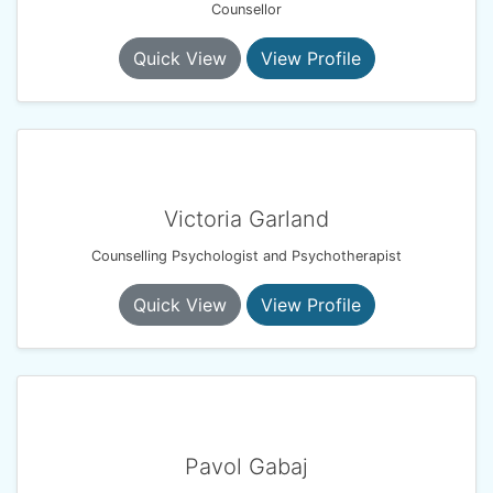
Counsellor
Quick View
View Profile
Victoria Garland
Counselling Psychologist and Psychotherapist
Quick View
View Profile
Pavol Gabaj