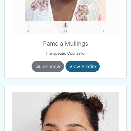
Pamela Mullings
Therapeutic Counsellor
Quick View
View Profile