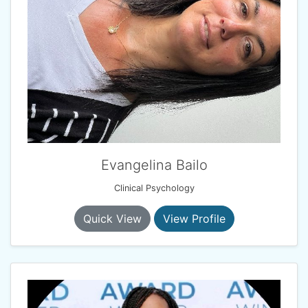
Evangelina Bailo
Clinical Psychology
Quick View
View Profile