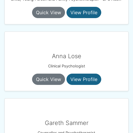
Quick View
View Profile
Anna Lose
Clinical Psychologist
Quick View
View Profile
Gareth Sammer
Counsellor and Psychotherapist