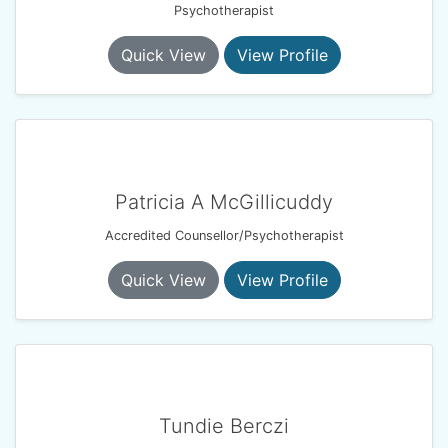
Psychotherapist
Quick View
View Profile
Patricia A McGillicuddy
Accredited Counsellor/Psychotherapist
Quick View
View Profile
Tundie Berczi