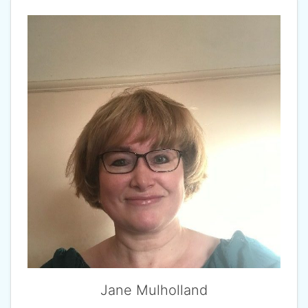
Jane Mulholland