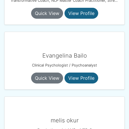
Transformative Coach, NLP Master Coach Practitioner, Stress Management Consultant
Quick View
View Profile
Evangelina Bailo
Clinical Psychologist / Psychoanalyst
Quick View
View Profile
melis okur