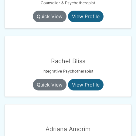
Counsellor & Psychotherapist
Quick View
View Profile
Rachel Bliss
Integrative Psychotherapist
Quick View
View Profile
Adriana Amorim