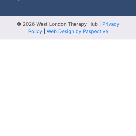
© 2026 West London Therapy Hub
|
Privacy
Policy
|
Web Design by Paspective