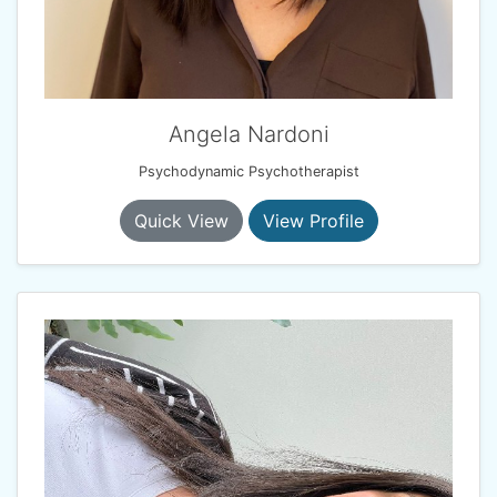
Angela Nardoni
Psychodynamic Psychotherapist
Quick View
View Profile