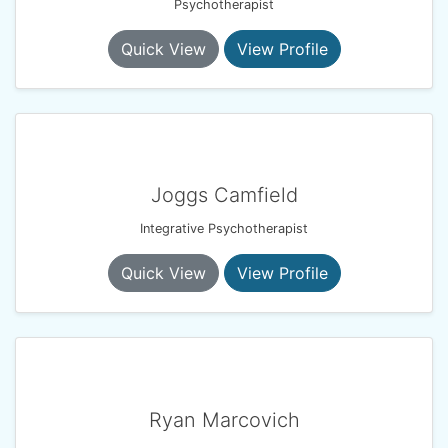
Psychotherapist
Quick View
View Profile
Joggs Camfield
Integrative Psychotherapist
Quick View
View Profile
Ryan Marcovich