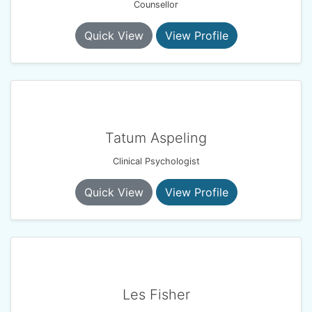
Counsellor
Quick View
View Profile
Tatum Aspeling
Clinical Psychologist
Quick View
View Profile
Les Fisher