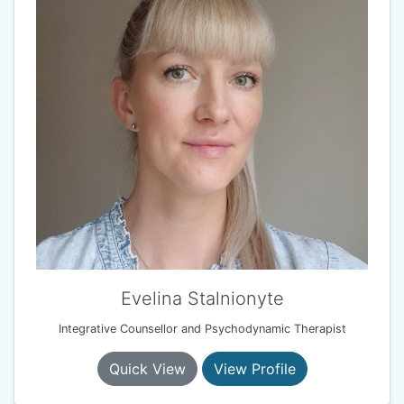
Evelina Stalnionyte
Integrative Counsellor and Psychodynamic Therapist
Quick View
View Profile