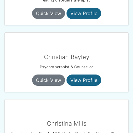
eating disorders therapist
Quick View
View Profile
Christian Bayley
Psychotherapist & Counsellor
Quick View
View Profile
Christina Mills