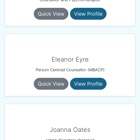
Quick View
View Profile
Eleanor Eyre
Person Centred Counsellor (MBACP)
Quick View
View Profile
Joanna Oates