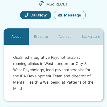
MSc RECBT
Call Now
Message
About
Expertise
Approach
Background
Qualified Integrative Psychotherapist
running clinics in West London for City &
West Psychology, lead psychotherapist for
the IBA Development Team and director of
Mental Health & Wellbeing at Patterns of the
Mind