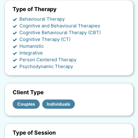
Type of Therapy
Behavioural Therapy
Cognitive and Behavioural Therapies
Cognitive Behavioural Therapy (CBT)
Cognitive Therapy (CT)
Humanistic
Integrative
Person Centered Therapy
Psychodynamic Therapy
Client Type
Couples
Individuals
Type of Session