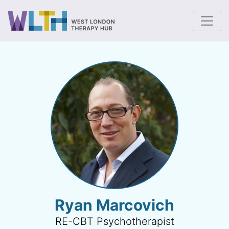
To
Ryan Marcovich
RE-CBT Psychotherapist