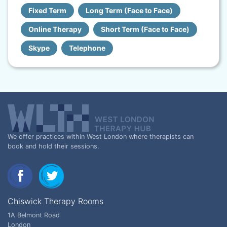
Fixed Term
Long Term (Face to Face)
Online Therapy
Short Term (Face to Face)
Skype
Telephone
We offer practices within West London where therapists can
book and hold their sessions.
Chiswick Therapy Rooms
1A Belmont Road
London