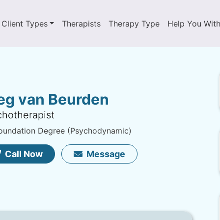
Client Types
Therapists
Therapy Type
Help You Wit
eg van Beurden
hotherapist
oundation Degree (Psychodynamic)
Call Now
Message