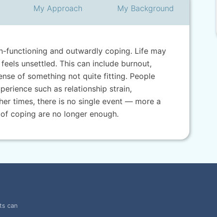
My
Approach
My
Background
gh-functioning and outwardly coping. Life may
feels unsettled. This can include burnout,
 sense of something not quite fitting. People
perience such as relationship strain,
her times, there is no single event — more a
 of coping are no longer enough.
ts can