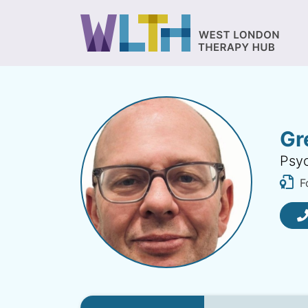
Gr
Psyc
F