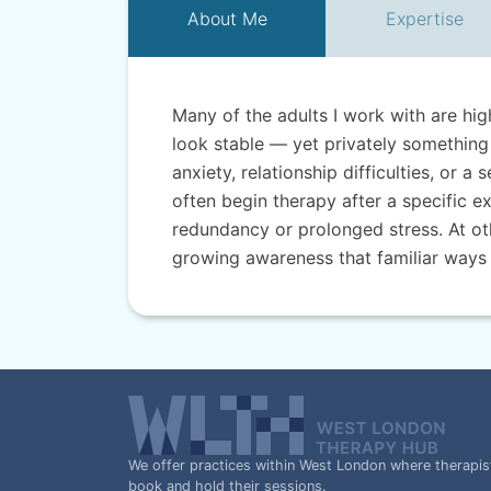
About
Me
Expertise
Many of the adults I work with are hi
look stable — yet privately something 
anxiety, relationship difficulties, or a
often begin therapy after a specific ex
redundancy or prolonged stress. At ot
growing awareness that familiar ways
We offer practices within West London where therapis
book and hold their sessions.