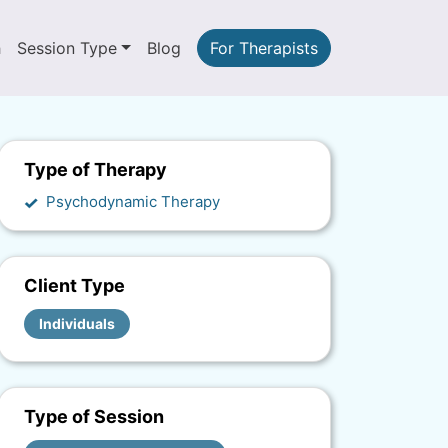
h
Session Type
Blog
For Therapists
Type of Therapy
Psychodynamic Therapy
Client Type
Individuals
Type of Session