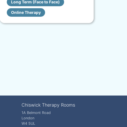
Long Term (Face to Face)
Online Therapy
Chiswick Therapy Rooms
1A Belmont Road
London
W4 5UL