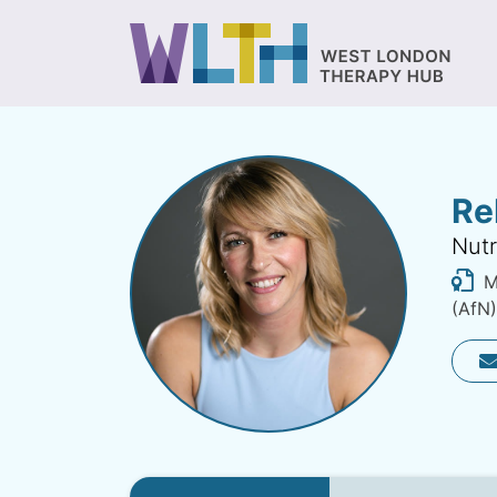
Re
Nutr
MS
(AfN)