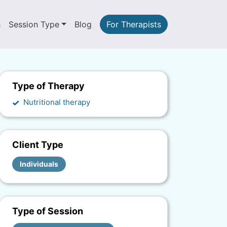
h
Session Type
Blog
For Therapists
Type of Therapy
Nutritional therapy
Client Type
Individuals
Type of Session