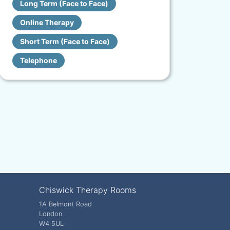
Long Term (Face to Face)
Online Therapy
Short Term (Face to Face)
Telephone
Chiswick Therapy Rooms
1A Belmont Road
London
W4 5UL