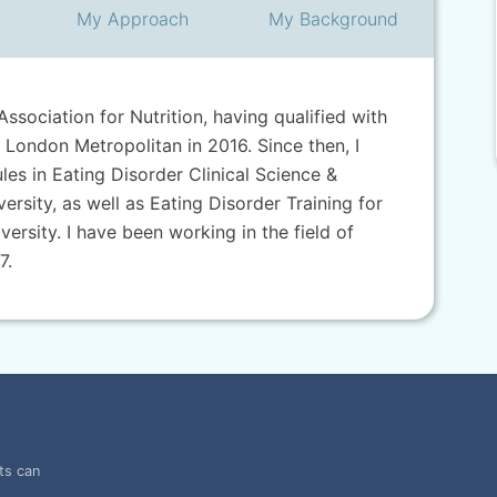
My
Approach
My
Background
Association for Nutrition, having qualified with
 London Metropolitan in 2016. Since then, I
s in Eating Disorder Clinical Science &
rsity, as well as Eating Disorder Training for
versity. I have been working in the field of
7.
ts can