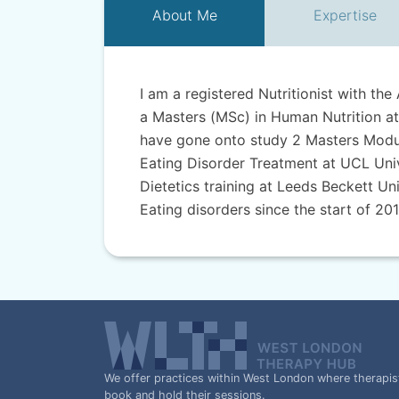
About
Me
Expertise
I am a registered Nutritionist with the 
a Masters (MSc) in Human Nutrition at
have gone onto study 2 Masters Module
Eating Disorder Treatment at UCL Unive
Dietetics training at Leeds Beckett Uni
Eating disorders since the start of 201
We offer practices within West London where therapis
book and hold their sessions.