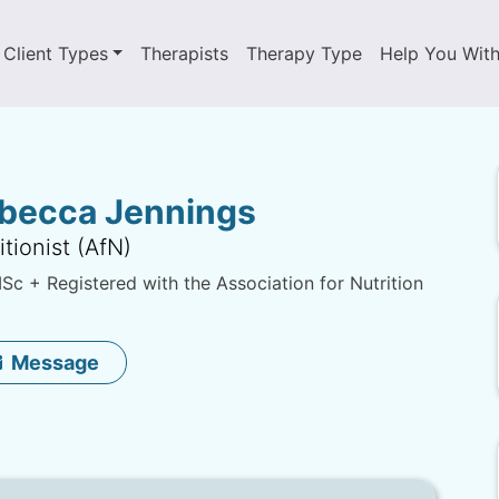
Client Types
Therapists
Therapy Type
Help You Wit
becca Jennings
itionist (AfN)
c + Registered with the Association for Nutrition
Message