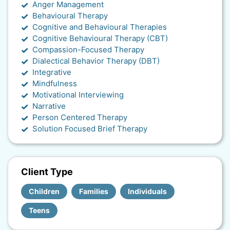
Anger Management
Behavioural Therapy
Cognitive and Behavioural Therapies
Cognitive Behavioural Therapy (CBT)
Compassion-Focused Therapy
Dialectical Behavior Therapy (DBT)
Integrative
Mindfulness
Motivational Interviewing
Narrative
Person Centered Therapy
Solution Focused Brief Therapy
Client Type
Children
Families
Individuals
Teens