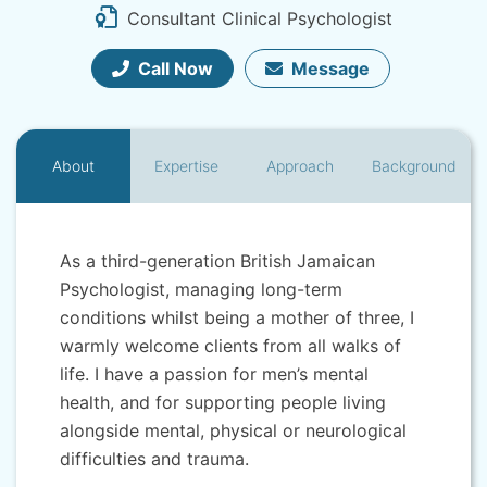
Consultant Clinical Psychologist
Call Now
Message
About
Expertise
Approach
Background
As a third-generation British Jamaican
Psychologist, managing long-term
conditions whilst being a mother of three, I
warmly welcome clients from all walks of
life. I have a passion for men’s mental
health, and for supporting people living
alongside mental, physical or neurological
difficulties and trauma.