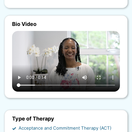
Bio Video
Type of Therapy
Acceptance and Commitment Therapy (ACT)