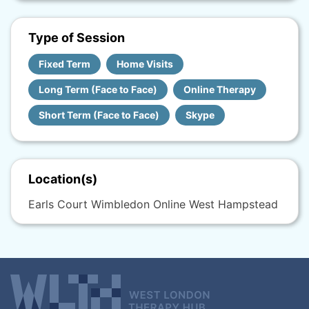
Type of Session
Fixed Term
Home Visits
Long Term (Face to Face)
Online Therapy
Short Term (Face to Face)
Skype
Location(s)
Earls Court Wimbledon Online West Hampstead