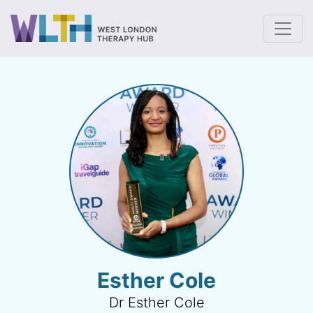
To
Esther Cole
Dr Esther Cole