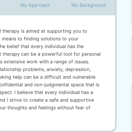
My
Approach
My
Background
d therapy is aimed at supporting you to
means to finding solutions to your
he belief that every individual has the
 therapy can be a powerful tool for personal
s extensive work with a range of issues.
lationship problems, anxiety, depression,
eeking help can be a difficult and vulnerable
confidential and non-judgmental space that is
pect. I believe that every individual has a
nd I strive to create a safe and supportive
ur thoughts and feelings without fear of