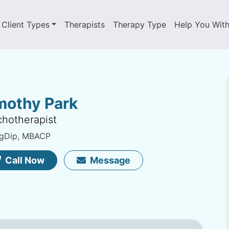
Client Types
Therapists
Therapy Type
Help You Wit
mothy Park
hotherapist
gDip, MBACP
Call Now
Message