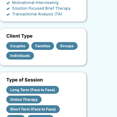
Motivational Interviewing
Solution Focused Brief Therapy
Transactional Analysis (TA)
Client Type
Couples
Families
Groups
Individuals
Type of Session
Long Term (Face to Face)
Online Therapy
Short Term (Face to Face)