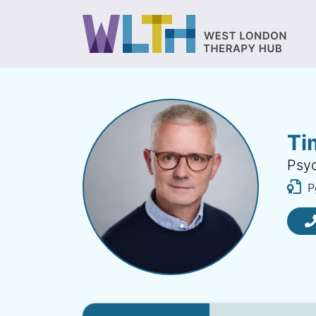
Ti
Psyc
P