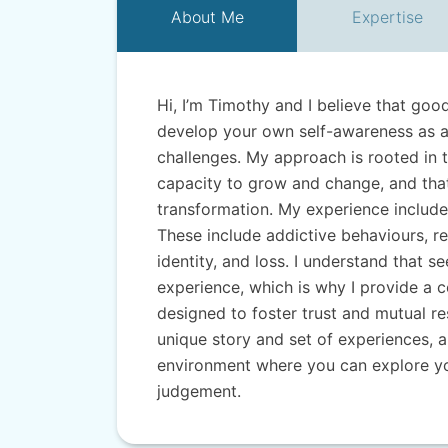
About
Me
Expertise
Hi, I’m Timothy and I believe that goo
develop your own self-awareness as a 
challenges. My approach is rooted in t
capacity to grow and change, and that
transformation. My experience include
These include addictive behaviours, re
identity, and loss. I understand that s
experience, which is why I provide a 
designed to foster trust and mutual res
unique story and set of experiences, a
environment where you can explore yo
judgement.