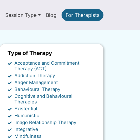
h
Session Type
Blog
For Therapists
Type of Therapy
Acceptance and Commitment
Therapy (ACT)
Addiction Therapy
Anger Management
Behavioural Therapy
Cognitive and Behavioural
Therapies
Existential
Humanistic
Imago Relationship Therapy
Integrative
Mindfulness