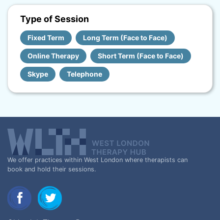
Type of Session
Fixed Term
Long Term (Face to Face)
Online Therapy
Short Term (Face to Face)
Skype
Telephone
We offer practices within West London where therapists can
book and hold their sessions.