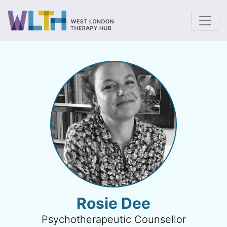
To
Rosie Dee
Psychotherapeutic Counsellor