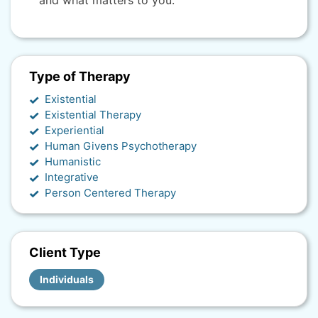
and what matters to you.
Type of Therapy
Existential
Existential Therapy
Experiential
Human Givens Psychotherapy
Humanistic
Integrative
Person Centered Therapy
Client Type
Individuals