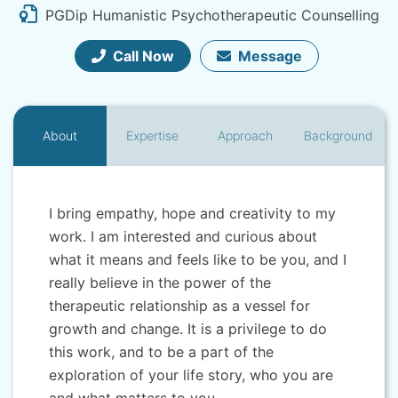
PGDip Humanistic Psychotherapeutic Counselling
Call Now
Message
About
Expertise
Approach
Background
I bring empathy, hope and creativity to my
work. I am interested and curious about
what it means and feels like to be you, and I
really believe in the power of the
therapeutic relationship as a vessel for
growth and change. It is a privilege to do
this work, and to be a part of the
exploration of your life story, who you are