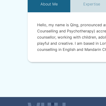
About
Me
Expertise
Hello, my name is Qing, pronounced as 
Counselling and Psychotherapy) accre
counsellor, working with children, ado
playful and creative. I am based in Lo
counselling in English and Mandarin C