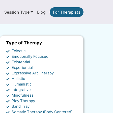
h
Session Type
Blog
For Therapists
Type of Therapy
Eclectic
Emotionally Focused
Existential
Experiential
Expressive Art Therapy
Holistic
Humanistic
Integrative
Mindfulness
Play Therapy
Sand Tray
Somatic Therapy (Body Centered)