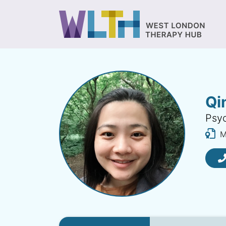
Qi
Psyc
MB