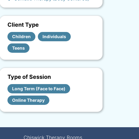
Client Type
Children
Individuals
Teens
Type of Session
Long Term (Face to Face)
Online Therapy
Chiswick Therapy Rooms