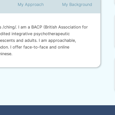
My
Approach
My
Background
/ching/. I am a BACP (British Association for
dited integrative psychotherapeutic
lescents and adults. I am approachable,
ndon. I offer face-to-face and online
hinese.