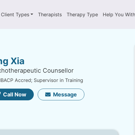
Client Types
Therapists
Therapy Type
Help You Wit
ng Xia
hotherapeutic Counsellor
ACP Accred; Supervisor in Training
Call Now
Message